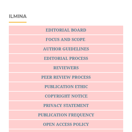
ILMINA
EDITORIAL BOARD
FOCUS AND SCOPE
AUTHOR GUIDELINES
EDITORIAL PROCESS
REVIEWERS
PEER REVIEW PROCESS
PUBLICATION ETHIC
COPYRIGHT NOTICE
PRIVACY STATEMENT
PUBLICATION FREQUENCY
OPEN ACCESS POLICY