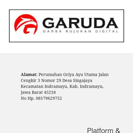
Alamat:
Perumahan Griya Ayu Utama Jalan
Cengkir 3 Nomor 29 Desa Singajaya
Kecamatan Indramayu, Kab. Indramayu,
Jawa Barat 45218
No Hp. 08179629752