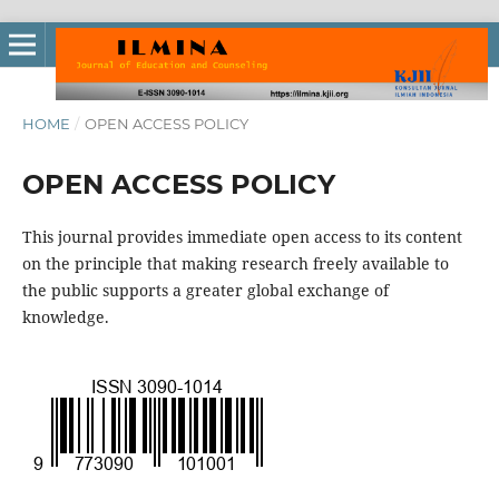
HOME
/
OPEN ACCESS POLICY
OPEN ACCESS POLICY
This journal provides immediate open access to its content
on the principle that making research freely available to
the public supports a greater global exchange of
knowledge.