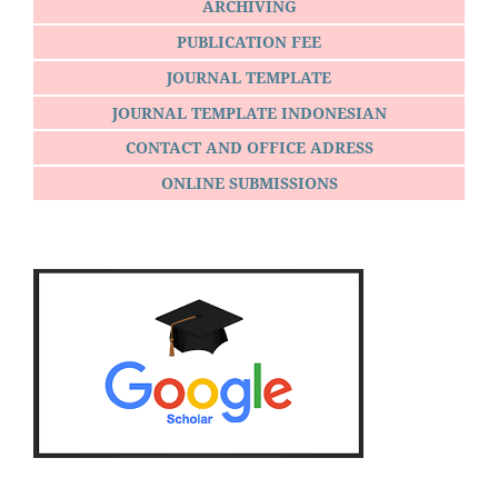
ARCHIVING
PUBLICATION FEE
JOURNAL TEMPLATE
JOURNAL TEMPLATE INDONESIAN
CONTACT AND OFFICE ADRESS
ONLINE SUBMISSIONS