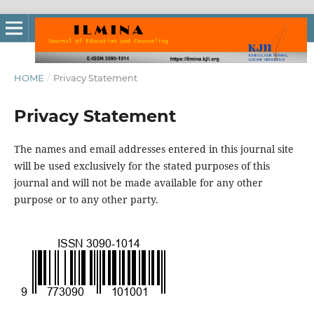
HOME
/
Privacy Statement
Privacy Statement
The names and email addresses entered in this journal site
will be used exclusively for the stated purposes of this
journal and will not be made available for any other
purpose or to any other party.