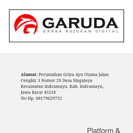
Alamat:
Perumahan Griya Ayu Utama Jalan
Cengkir 3 Nomor 29 Desa Singajaya
Kecamatan Indramayu, Kab. Indramayu,
Jawa Barat 45218
No Hp. 08179629752