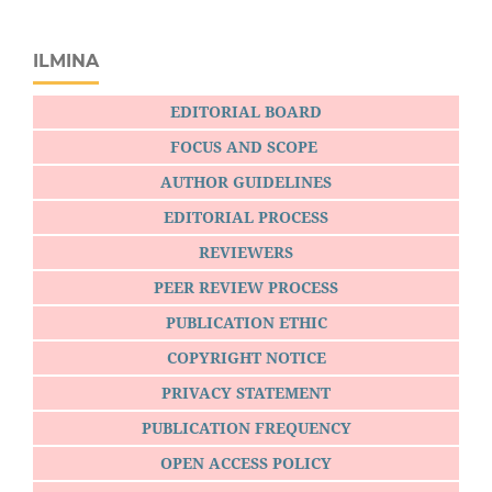
ILMINA
EDITORIAL BOARD
FOCUS AND SCOPE
AUTHOR GUIDELINES
EDITORIAL PROCESS
REVIEWERS
PEER REVIEW PROCESS
PUBLICATION ETHIC
COPYRIGHT NOTICE
PRIVACY STATEMENT
PUBLICATION FREQUENCY
OPEN ACCESS POLICY