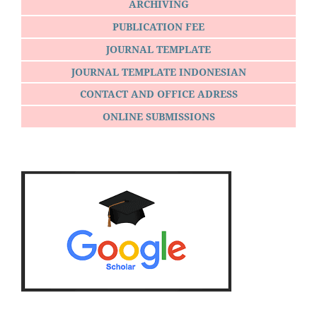
ARCHIVING
PUBLICATION FEE
JOURNAL TEMPLATE
JOURNAL TEMPLATE INDONESIAN
CONTACT AND OFFICE ADRESS
ONLINE SUBMISSIONS