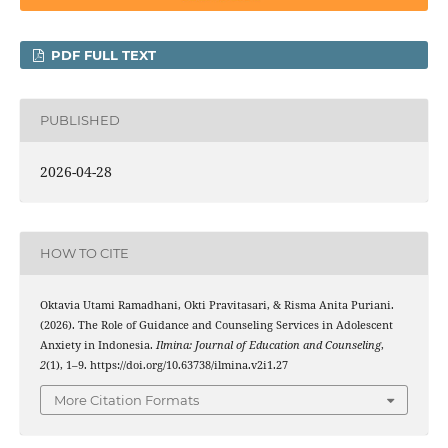
PDF FULL TEXT
PUBLISHED
2026-04-28
HOW TO CITE
Oktavia Utami Ramadhani, Okti Pravitasari, & Risma Anita Puriani.
(2026). The Role of Guidance and Counseling Services in Adolescent
Anxiety in Indonesia.
Ilmina: Journal of Education and Counseling
,
2
(1), 1–9. https://doi.org/10.63738/ilmina.v2i1.27
More Citation Formats