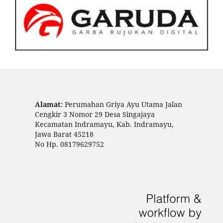
Alamat:
Perumahan Griya Ayu Utama Jalan
Cengkir 3 Nomor 29 Desa Singajaya
Kecamatan Indramayu, Kab. Indramayu,
Jawa Barat 45218
No Hp. 08179629752