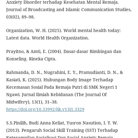
Anxiety Disorder terhadap Kesehatan Mental Remaja.
Journal of Broadcasting and Islamic Communication Studies,
03(02), 89–98.
Organization, W. H. (2025). World mental health today:
Latest data. World Health Organization.
Prayitno, & Amti, E. (2004). Dasar-dasar Bimbingan dan
Konseling. Rineka Cipta.
Rahmanda, D. N., Nugrahini, E. Y., Pramudianti, D. N., &
Kasiati, K. (2025). Hubungan Body Image Terhadap
Kecemasan Sosial Pada Remaja Putri di SMK Negeri 1
Ngawi. Jurnal Ilmiah Kebidanan (The Journal Of
Midwifery), 13(1), 31–38.
https://doi.org/10.33992/jik.v13i1.3329
S.S.Pinilih, Budi Anna Keliat, Yusron Nasution, I. Y. W.
(2013). Pengaruh Social Skill Training (SST) Terhadap
Keterampilan Sosialisasi Dan Social Anxiety Remaja