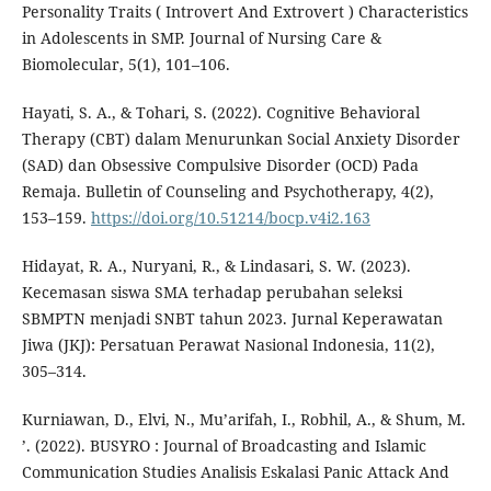
Personality Traits ( Introvert And Extrovert ) Characteristics
in Adolescents in SMP. Journal of Nursing Care &
Biomolecular, 5(1), 101–106.
Hayati, S. A., & Tohari, S. (2022). Cognitive Behavioral
Therapy (CBT) dalam Menurunkan Social Anxiety Disorder
(SAD) dan Obsessive Compulsive Disorder (OCD) Pada
Remaja. Bulletin of Counseling and Psychotherapy, 4(2),
153–159.
https://doi.org/10.51214/bocp.v4i2.163
Hidayat, R. A., Nuryani, R., & Lindasari, S. W. (2023).
Kecemasan siswa SMA terhadap perubahan seleksi
SBMPTN menjadi SNBT tahun 2023. Jurnal Keperawatan
Jiwa (JKJ): Persatuan Perawat Nasional Indonesia, 11(2),
305–314.
Kurniawan, D., Elvi, N., Mu’arifah, I., Robhil, A., & Shum, M.
’. (2022). BUSYRO : Journal of Broadcasting and Islamic
Communication Studies Analisis Eskalasi Panic Attack And