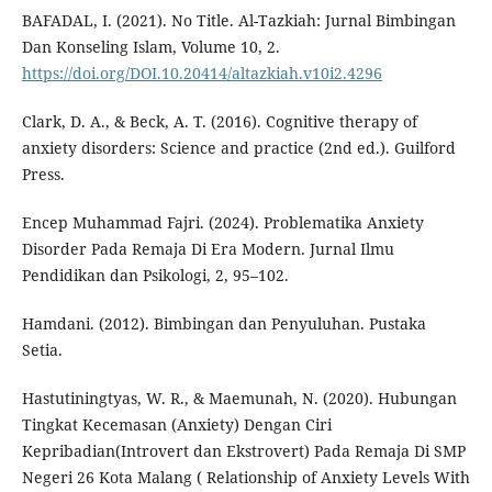
BAFADAL, I. (2021). No Title. Al-Tazkiah: Jurnal Bimbingan
Dan Konseling Islam, Volume 10, 2.
https://doi.org/DOI.10.20414/altazkiah.v10i2.4296
Clark, D. A., & Beck, A. T. (2016). Cognitive therapy of
anxiety disorders: Science and practice (2nd ed.). Guilford
Press.
Encep Muhammad Fajri. (2024). Problematika Anxiety
Disorder Pada Remaja Di Era Modern. Jurnal Ilmu
Pendidikan dan Psikologi, 2, 95–102.
Hamdani. (2012). Bimbingan dan Penyuluhan. Pustaka
Setia.
Hastutiningtyas, W. R., & Maemunah, N. (2020). Hubungan
Tingkat Kecemasan (Anxiety) Dengan Ciri
Kepribadian(Introvert dan Ekstrovert) Pada Remaja Di SMP
Negeri 26 Kota Malang ( Relationship of Anxiety Levels With