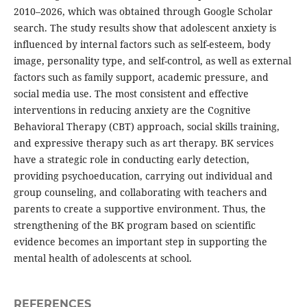
2010–2026, which was obtained through Google Scholar
search. The study results show that adolescent anxiety is
influenced by internal factors such as self-esteem, body
image, personality type, and self-control, as well as external
factors such as family support, academic pressure, and
social media use. The most consistent and effective
interventions in reducing anxiety are the Cognitive
Behavioral Therapy (CBT) approach, social skills training,
and expressive therapy such as art therapy. BK services
have a strategic role in conducting early detection,
providing psychoeducation, carrying out individual and
group counseling, and collaborating with teachers and
parents to create a supportive environment. Thus, the
strengthening of the BK program based on scientific
evidence becomes an important step in supporting the
mental health of adolescents at school.
REFERENCES