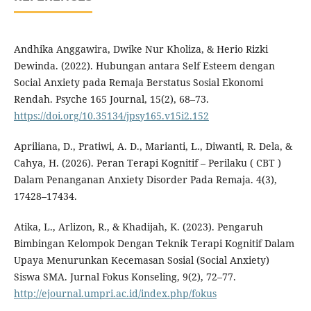
Andhika Anggawira, Dwike Nur Kholiza, & Herio Rizki
Dewinda. (2022). Hubungan antara Self Esteem dengan
Social Anxiety pada Remaja Berstatus Sosial Ekonomi
Rendah. Psyche 165 Journal, 15(2), 68–73.
https://doi.org/10.35134/jpsy165.v15i2.152
Apriliana, D., Pratiwi, A. D., Marianti, L., Diwanti, R. Dela, &
Cahya, H. (2026). Peran Terapi Kognitif – Perilaku ( CBT )
Dalam Penanganan Anxiety Disorder Pada Remaja. 4(3),
17428–17434.
Atika, L., Arlizon, R., & Khadijah, K. (2023). Pengaruh
Bimbingan Kelompok Dengan Teknik Terapi Kognitif Dalam
Upaya Menurunkan Kecemasan Sosial (Social Anxiety)
Siswa SMA. Jurnal Fokus Konseling, 9(2), 72–77.
http://ejournal.umpri.ac.id/index.php/fokus