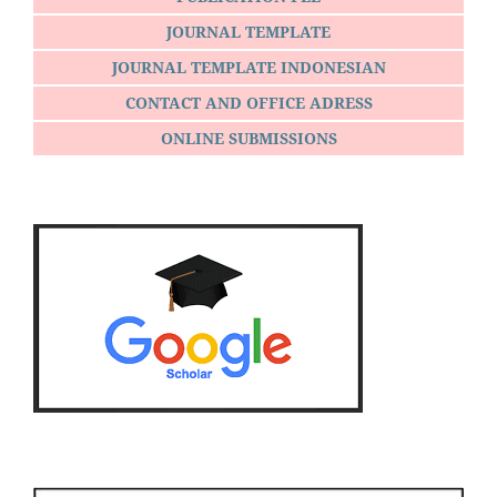
JOURNAL TEMPLATE
JOURNAL TEMPLATE INDONESIAN
CONTACT AND OFFICE ADRESS
ONLINE SUBMISSIONS