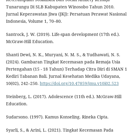
Tunarungu Di SLB Kabupaten Winosobo Tahun 2010.
Jurnal Keperawatan Jiwa (JKJ): Persatuan Perawat Nasional
Indonesia, Volume 1, 70–80.
Santrock, J. W. (2019). Life-span development (17th ed.).
McGraw-Hill Education.
Shanti Dewi, N. K., Muryani, N. M. S., & Yudhawati, N. S.
(2024). Gambaran Tingkat Kecemasan pada Remaja Usia
Pertengahan (15 - 18 Tahun) Terhadap Citra Diri di SMAN 1
Kediri Tabanan Bali. Jurnal Kesehatan Medika Udayana,
10(02), 242–250.
https://doi.org/10.47859/jmu.v10i02.523
Steinberg, L. (2017). Adolescence (11th ed.). McGraw-Hill
Education.
Sudarsono. (1997). Kamus Konseling. Rineka Cipta.
Syarli, S., & Arini, L. (2021). Tingkat Kecemasan Pada