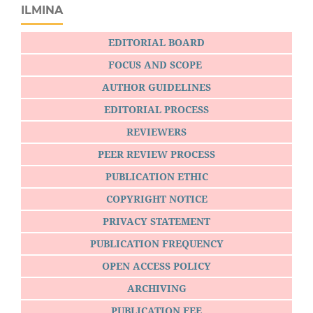
ILMINA
EDITORIAL BOARD
FOCUS AND SCOPE
AUTHOR GUIDELINES
EDITORIAL PROCESS
REVIEWERS
PEER REVIEW PROCESS
PUBLICATION ETHIC
COPYRIGHT NOTICE
PRIVACY STATEMENT
PUBLICATION FREQUENCY
OPEN ACCESS POLICY
ARCHIVING
PUBLICATION FEE