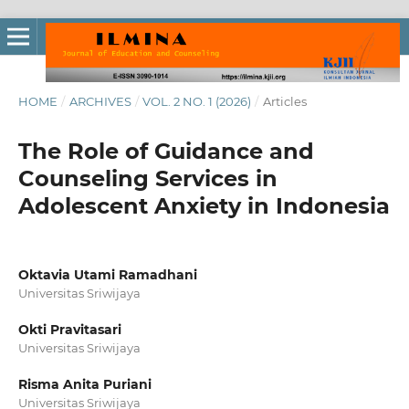
HOME
/
ARCHIVES
/
VOL. 2 NO. 1 (2026)
/
Articles
The Role of Guidance and
Counseling Services in
Adolescent Anxiety in Indonesia
Oktavia Utami Ramadhani
Universitas Sriwijaya
Okti Pravitasari
Universitas Sriwijaya
Risma Anita Puriani
Universitas Sriwijaya