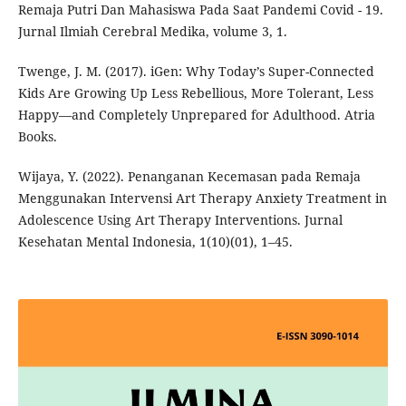
Remaja Putri Dan Mahasiswa Pada Saat Pandemi Covid - 19.
Jurnal Ilmiah Cerebral Medika, volume 3, 1.
Twenge, J. M. (2017). iGen: Why Today’s Super-Connected
Kids Are Growing Up Less Rebellious, More Tolerant, Less
Happy—and Completely Unprepared for Adulthood. Atria
Books.
Wijaya, Y. (2022). Penanganan Kecemasan pada Remaja
Menggunakan Intervensi Art Therapy Anxiety Treatment in
Adolescence Using Art Therapy Interventions. Jurnal
Kesehatan Mental Indonesia, 1(10)(01), 1–45.