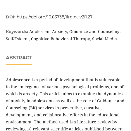
DOI:
https://doi.org/10.63738/ilmina.v2i1.27
Adolescent Anxiety, Guidance and Counseling,
Keywords:
Self-Esteem, Cognitive Behavioral Therapy, Social Media
ABSTRACT
Adolescence is a period of development that is vulnerable
to the emergence of various psychological problems, one of
which is anxiety. This article aims to examine the dynamics
of anxiety in adolescents as well as the role of Guidance and
Counseling (BK) services in preventive, curative,
development, and collaborative efforts in the educational
environment. The method used is a literature review by
reviewing 18 relevant scientific articles published between