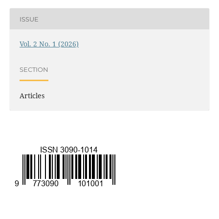
ISSUE
Vol. 2 No. 1 (2026)
SECTION
Articles